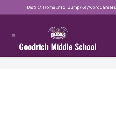
Skip
District Home
Enroll
Jump/Keyword
Careers
to
content
Goodrich Middle School