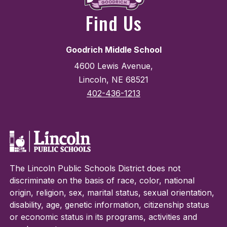
Find Us
Goodrich Middle School
4600 Lewis Avenue,
Lincoln, NE 68521
402-436-1213
The Lincoln Public Schools District does not
discriminate on the basis of race, color, national
origin, religion, sex, marital status, sexual orientation,
disability, age, genetic information, citizenship status
or economic status in its programs, activities and