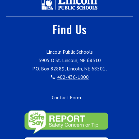
Find Us
Lincoln Public Schools
5905 O St. Lincoln, NE 68510
P.O. Box 82889, Lincoln, NE 68501,
402-436-1000
Contact Form