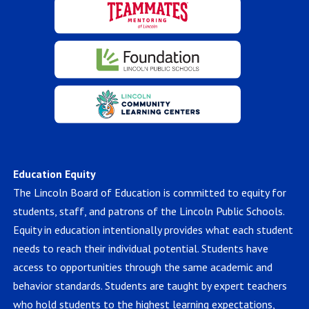
Education Equity
The Lincoln Board of Education is committed to equity for
students, staff, and patrons of the Lincoln Public Schools.
Equity in education intentionally provides what each student
needs to reach their individual potential. Students have
access to opportunities through the same academic and
behavior standards. Students are taught by expert teachers
who hold students to the highest learning expectations,