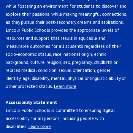
while fostering an environment for students to discover and
explore their passions, while making meaningful connections,
as they pursue their post-secondary dreams and aspirations.
Lincoln Public Schools provides the appropriate levels of
resources and support that result in equitable and
measurable outcomes for all students regardless of their
socio-economic status, race, national origin, ethnic
background, culture, religion, sex, pregnancy, childbirth or
related medical condition, sexual orientation, gender
identity, age, disability, mental, physical or linguistic ability or
other protected status.
Learn more
Accessibility Statement
Lincoln Public Schools is committed to ensuring digital
accessibility for all persons, including people with
disabilities.
Learn more